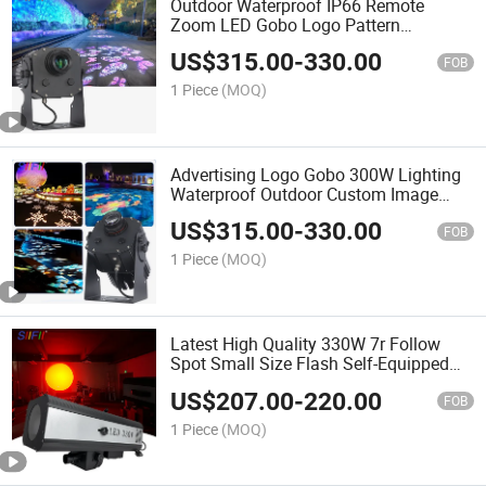
Outdoor Waterproof IP66 Remote
Zoom LED Gobo Logo Pattern
Dustproof Good Effect for Outdoor
US$
315.00
-
330.00
Advertising Build Projector Light
FOB
1 Piece
(MOQ)
Advertising Logo Gobo 300W Lighting
Waterproof Outdoor Custom Image
Pizza Flower Shop Lens LED Logo
US$
315.00
-
330.00
Exhibition Projector Light
FOB
1 Piece
(MOQ)
Latest High Quality 330W 7r Follow
Spot Small Size Flash Self-Equipped
for Wedding Focus Performance Stage
US$
207.00
-
220.00
Event
FOB
1 Piece
(MOQ)