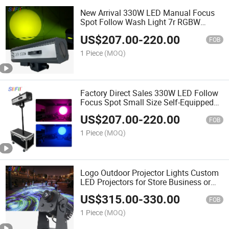
New Arrival 330W LED Manual Focus
Spot Follow Wash Light 7r RGBW
Emitting Color Aluminum Wholesale for
US$
207.00
-
220.00
Wedding Concerts
FOB
1 Piece
(MOQ)
Factory Direct Sales 330W LED Follow
Focus Spot Small Size Self-Equipped
for Theater Church and Wedding Stage
US$
207.00
-
220.00
Light
FOB
1 Piece
(MOQ)
Logo Outdoor Projector Lights Custom
LED Projectors for Store Business or
Wall
US$
315.00
-
330.00
FOB
1 Piece
(MOQ)