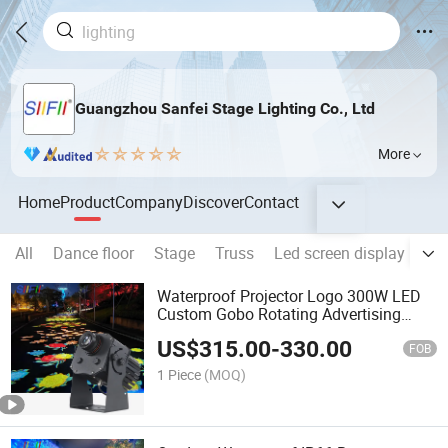
Guangzhou Sanfei Stage Lighting Co., Ltd
More
Home
Product
Company
Discover
Contact
All
Dance floor
Stage
Truss
Led screen display
Hot
Waterproof Projector Logo 300W LED
Custom Gobo Rotating Advertising
Outdoor Building Gobo Projector
US$
315.00
-
330.00
Pattern Light
FOB
1 Piece
(MOQ)