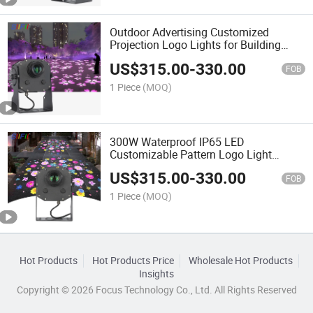
Outdoor Advertising Customized
Projection Logo Lights for Building
Walls, Floors, Store Signs Projector
US$
315.00
-
330.00
Light
FOB
1 Piece
(MOQ)
300W Waterproof IP65 LED
Customizable Pattern Logo Light
Projector Light for Advertisements and
US$
315.00
-
330.00
Company Logos
FOB
1 Piece
(MOQ)
Hot Products
Hot Products Price
Wholesale Hot Products
Insights
Copyright © 2026 Focus Technology Co., Ltd. All Rights Reserved