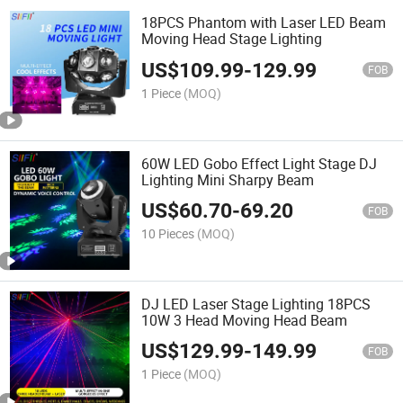
18PCS Phantom with Laser LED Beam
Moving Head Stage Lighting
US$
109.99
-
129.99
FOB
1 Piece
(MOQ)
60W LED Gobo Effect Light Stage DJ
Lighting Mini Sharpy Beam
US$
60.70
-
69.20
FOB
10 Pieces
(MOQ)
DJ LED Laser Stage Lighting 18PCS
10W 3 Head Moving Head Beam
US$
129.99
-
149.99
FOB
1 Piece
(MOQ)