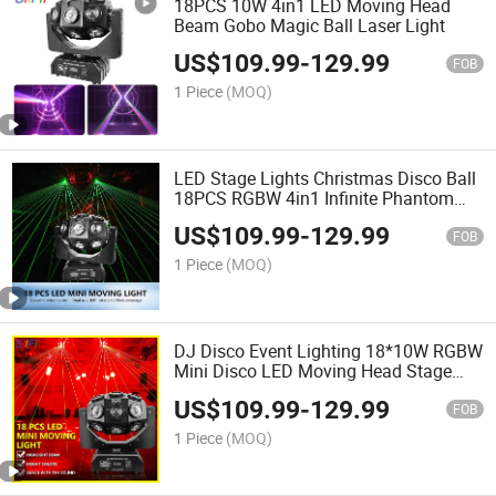
18PCS 10W 4in1 LED Moving Head
Beam Gobo Magic Ball Laser Light
US$
109.99
-
129.99
FOB
1 Piece
(MOQ)
LED Stage Lights Christmas Disco Ball
18PCS RGBW 4in1 Infinite Phantom
Moving Laser DJ Light
US$
109.99
-
129.99
FOB
1 Piece
(MOQ)
DJ Disco Event Lighting 18*10W RGBW
Mini Disco LED Moving Head Stage
Lights
US$
109.99
-
129.99
FOB
1 Piece
(MOQ)