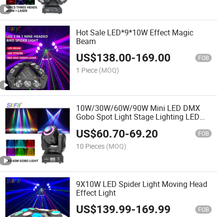
Hot Sale LED*9*10W Effect Magic
Beam
US$
138.00
-
169.00
FOB
1 Piece
(MOQ)
10W/30W/60W/90W Mini LED DMX
Gobo Spot Light Stage Lighting LED
Spot Moving Head Light
US$
60.70
-
69.20
FOB
10 Pieces
(MOQ)
9X10W LED Spider Light Moving Head
Effect Light
US$
139.99
-
169.99
FOB