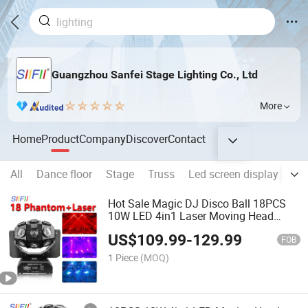
Guangzhou Sanfei Stage Lighting Co., Ltd
More
Home
Product
Company
Discover
Contact
All
Dance floor
Stage
Truss
Led screen display
Hot
Hot Sale Magic DJ Disco Ball 18PCS
10W LED 4in1 Laser Moving Head
Lights
US$
109.99
-
129.99
FOB
1 Piece
(MOQ)