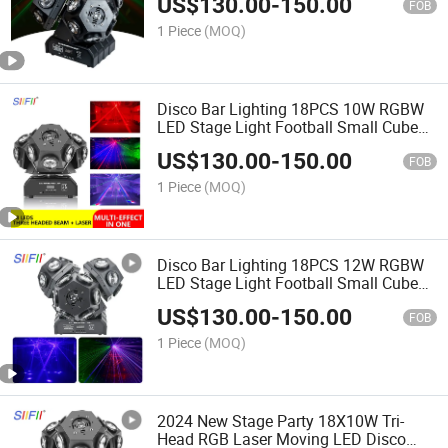
US$
130.00
-
150.00
FOB
1 Piece
(MOQ)
Disco Bar Lighting 18PCS 10W RGBW
LED Stage Light Football Small Cube
Moving Head Magic Ball Light
US$
130.00
-
150.00
FOB
1 Piece
(MOQ)
Disco Bar Lighting 18PCS 12W RGBW
LED Stage Light Football Small Cube
Moving Head Magic Ball Light
US$
130.00
-
150.00
FOB
1 Piece
(MOQ)
2024 New Stage Party 18X10W Tri-
Head RGB Laser Moving LED Disco