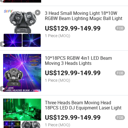
3 Head Small Moving Light 18*10W
RGBW Beam Lighting Magic Ball Light
US$
129.99
-
149.99
FOB
1 Piece
(MOQ)
10*18PCS RGBW 4in1 LED Beam
Moving 3 Heads Lights
US$
129.99
-
149.99
FOB
1 Piece
(MOQ)
Three Heads Beam Moving Head
18PCS LED DJ Equipment Laser Light
US$
129.99
-
149.99
FOB
1 Piece
(MOQ)