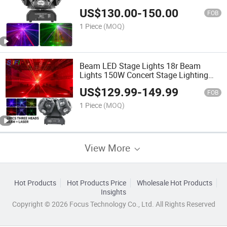
Lights
US$
130.00
-
150.00
FOB
1 Piece
(MOQ)
Beam LED Stage Lights 18r Beam
Lights 150W Concert Stage Lighting
Equipment for DJ Disco Wedding
US$
129.99
-
149.99
Events
FOB
1 Piece
(MOQ)
View More
Hot Products
Hot Products Price
Wholesale Hot Products
Insights
Copyright © 2026 Focus Technology Co., Ltd. All Rights Reserved