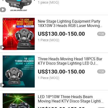
1 piece
(MOQ)
New Stage Lighting Equipment Party
18X10W 3 Heads RGB Laser Moving
Head LED Disco Lights
US$
130.00
-
150.00
FOB
1 Piece
(MOQ)
Three Heads Moving Head 18PCS Bar
KTV Disco Stage Lighting LED DJ
Equipment Laser Light
US$
130.00
-
150.00
FOB
1 Piece
(MOQ)
LED 18*10W Three Heads Beam
Moving Head KTV Disco Stage Lighting
LED DJ Equipment Laser Light