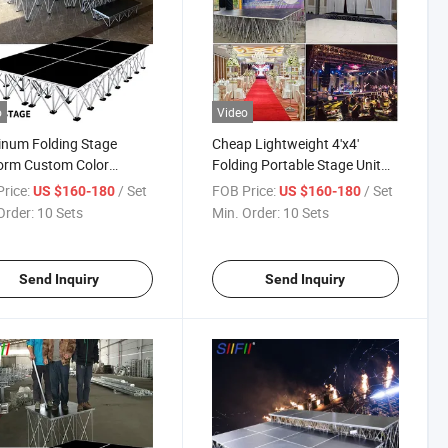
o
Video
num Folding Stage
Cheap Lightweight 4'x4'
orm Custom Color
Folding Portable Stage Unit
orm
Outdoor Event Collapsible
rice:
/ Set
FOB Price:
/ Set
US $160-180
US $160-180
Stage
Order:
10 Sets
Min. Order:
10 Sets
Send Inquiry
Send Inquiry