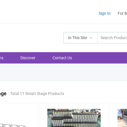
Sign In
For 
In This Site
ns
Discover
Contact Us
age
Total 11 Smart Stage Products