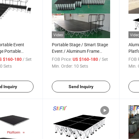
Video
Vide
rtable Event
Portable Stage / Smart Stage
Alumi
ge Portable
Event / Aluminum Frame
Platf
ge Club Lights
Stage
Platf
/ Set
FOB Price:
/ Set
FOB P
S $160-180
US $160-180
0 Sets
Min. Order:
10 Sets
Min. 
d Inquiry
Send Inquiry