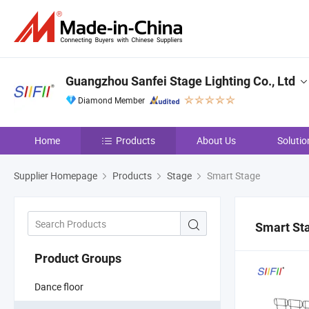
Guangzhou Sanfei Stage Lighting Co., Ltd
Diamond Member
Home
Products
About Us
Solutio
Supplier Homepage
Products
Stage
Smart Stage
Smart St
Product Groups
Dance floor