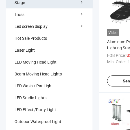
Stage
Truss
Led screen display
Video
Hot Sale Products
Aluminum Po
Lighting Sta
Laser Light
Foldable Sta
FOB Price:
U
Stage
Min. Order:
1
LED Moving Head Light
Beam Moving Head Lights
Sen
LED Wash / Par Light
LED Studio Lights
LED Effect /Party Light
Outdoor Waterproof Light