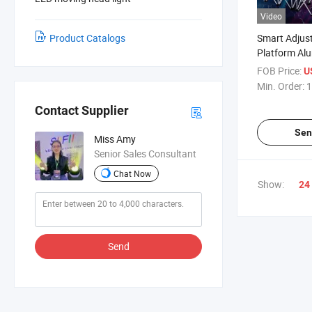
Video
Product Catalogs
Smart Adjus
Platform Al
Stage for P
FOB Price:
U
Min. Order:
1
Contact Supplier
Sen
Miss Amy
Senior Sales Consultant
Chat Now
Show:
24
Send