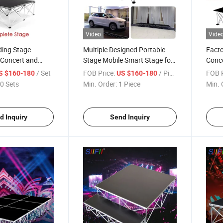
Video
Vide
ding Stage
Multiple Designed Portable
Facto
 Concert and
Stage Mobile Smart Stage for
Conc
Indoor Outdoor Festival Event
Alum
/ Set
FOB Price:
/ Piece
FOB P
S $160-180
US $160-180
0 Sets
Min. Order:
1 Piece
Min. 
d Inquiry
Send Inquiry