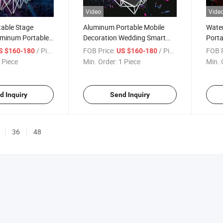
Video
Vide
table Stage
Aluminum Portable Mobile
Water
uminum Portable
Decoration Wedding Smart
Porta
erformance Show
Event Stage Platform
Perfo
/ Piece
FOB Price:
/ Piece
FOB P
S $160-180
US $160-180
 Piece
Min. Order:
1 Piece
Min. 
d Inquiry
Send Inquiry
36
48