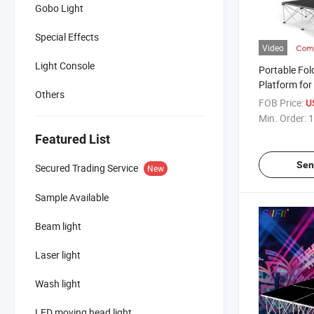
Gobo Light
Special Effects
Video
Light Console
Portable Fol
Platform for
Others
Wedding
FOB Price:
U
Min. Order:
1
Featured List
Sen
Secured Trading Service
New
Sample Available
Beam light
Laser light
Wash light
LED moving head light