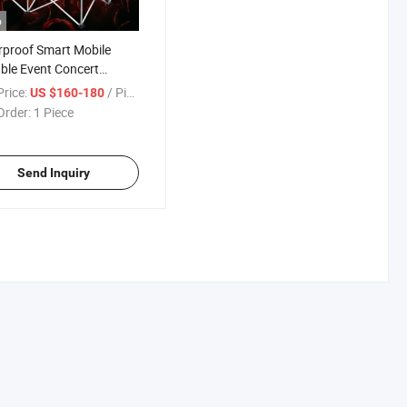
o
proof Smart Mobile
ble Event Concert
rmance Portable Stage
rice:
/ Piece
US $160-180
Order:
1 Piece
Send Inquiry