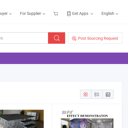
Buyer
For Supplier
Get Apps
English
Post Sourcing Request