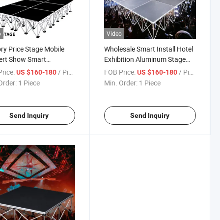
o
Video
ry Price Stage Mobile
Wholesale Smart Install Hotel
ert Show Smart
Exhibition Aluminum Stage
inum Stage for Wedding
Music Festival Stage Platform
rice:
/ Piece
FOB Price:
/ Piece
US $160-180
US $160-180
Order:
1 Piece
Min. Order:
1 Piece
Send Inquiry
Send Inquiry