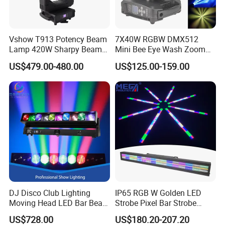
Vshow T913 Potency Beam
7X40W RGBW DMX512
Lamp 420W Sharpy Beam
Mini Bee Eye Wash Zoom
Moving Head Lights DJ
LED Moving Head Light for
US$479.00-480.00
US$125.00-159.00
Stage Lighting 420W Beam
Stage Event Lighting
Lights Disco Club
DJ Disco Club Lighting
IP65 RGB W Golden LED
Moving Head LED Bar Beam
Strobe Pixel Bar Strobe
Stage Light
Light 48 Zones with
US$728.00
US$180.20-207.20
DMX512 Rdm Frost Effect