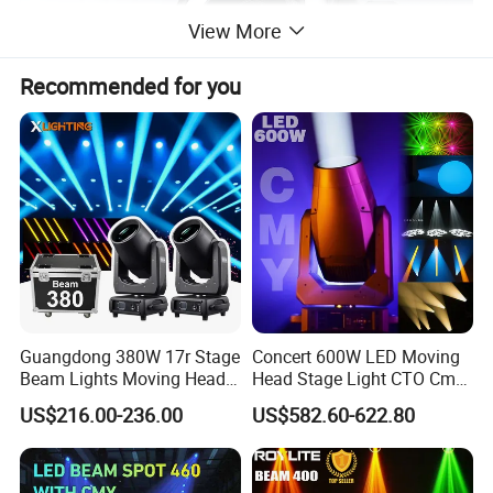
View More
Recommended for you
Guangdong 380W 17r Stage
Concert 600W LED Moving
Beam Lights Moving Head
Head Stage Light CTO Cmy
Stage Lightling
Sharpy DJ Light Theatre
US$216.00-236.00
US$582.60-622.80
Event Stage Beam Light