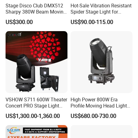
customers.Your Partner For Creating
Stage Disco Club DMX512
Hot-Sale Vibration Resistant
Sharpy 380W Beam Moving
Spider Stage Light for
Professional&Charming Stage Lighting.We don't
Head DJ Lighting
Nightclubs
US$300.00
US$90.00-115.00
see ourselves merely as a stage lighting
manufacturers, but a partner that grows with our
client. So we study side by side with you to come
up with professional stage lighting products that
are beautiful, effective, and consistent with your
brand identity & market needs.
VSHOW S711 600W Theater
High Power 800W Era
We had the advanced automatic equipments for
Concert PRO Stage Light
Profile Moving Head Light
LED 600W LED Module
with Cmy Color Mixing
the whole range of production line in
US$1,300.00-1,360.00
US$680.00-730.00
Engine Cmy+CTO Color
Mixing Cutting Framing
manufacturing laser and led lights, including led
Profile LED Moving Head
Light
par lights, led magic balls, led moving heads, led