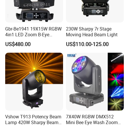
Gbr-Be1941 19X15W RGBW
230W Sharpy 7r Stage
4in1 LED Zoom B-Eye
Moving Head Beam Light
Moving Head Light
US$480.00
US$110.00-125.00
Vshow T913 Potency Beam
7X40W RGBW DMX512
Lamp 420W Sharpy Beam
Mini Bee Eye Wash Zoom
Moving Head Lights DJ
LED Moving Head Light for