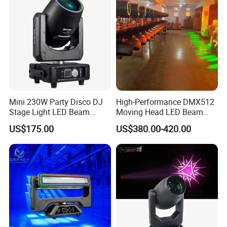
Mini 230W Party Disco DJ
High-Performance DMX512
Stage Light LED Beam
Moving Head LED Beam
Moving Head Sharp
Light for Events
US$175.00
US$380.00-420.00