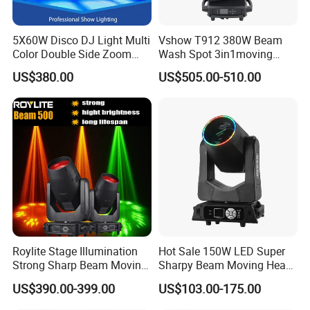
5X60W Disco DJ Light Multi
Vshow T912 380W Beam
Color Double Side Zoom
Wash Spot 3in1moving
Stage Moving Head
Head Light Journey Hybrid
US$380.00
US$505.00-510.00
Lighting
Cmy and CTO Stage Light
Equipment Club Lighting for
DJ
Roylite Stage Illumination
Hot Sale 150W LED Super
Strong Sharp Beam Moving
Sharpy Beam Moving Head
Head Light 500W Stage
Stage Light for DJ Disco
US$390.00-399.00
US$103.00-175.00
Equipment
Club Wedding Theater
Church Show Event with