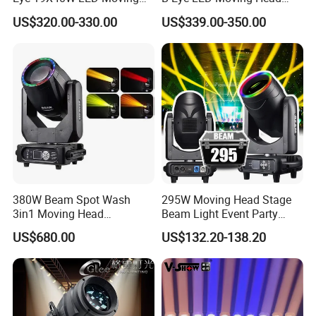
Head Light Iluminacion De
Zoom Light with Halo
US$320.00-330.00
US$339.00-350.00
Escenario LED Stage
Lighting
380W Beam Spot Wash
295W Moving Head Stage
3in1 Moving Head
Beam Light Event Party
Light/Beam Spot Wash
Disco Professional DJ
US$680.00
US$132.20-138.20
380W Moving Head Light
Lights