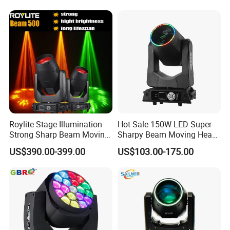
Equipment Club Lighting for
DJ
Roylite Stage Illumination
Hot Sale 150W LED Super
Strong Sharp Beam Moving
Sharpy Beam Moving Head
Head Light 500W Stage
Stage Light for DJ Disco
US$390.00-399.00
US$103.00-175.00
Equipment
Club Wedding Theater
Church Show Event with
Ring