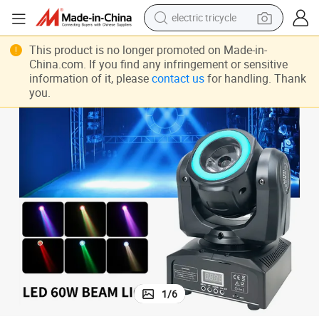
shoulder bag
dirt bike
This product is no longer promoted on Made-in-
China.com. If you find any infringement or sensitive
tote bag
information of it, please
contact us
for handling. Thank
you.
perfume
farm tractor
container house
wheel loader
1
/
6