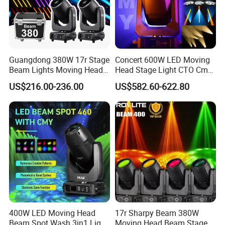
Guangdong 380W 17r Stage
Concert 600W LED Moving
Beam Lights Moving Head
Head Stage Light CTO Cmy
Stage Lightling
Sharpy DJ Light Theatre
US$216.00-236.00
US$582.60-622.80
Event Stage Beam Light
400W LED Moving Head
17r Sharpy Beam 380W
Beam Spot Wash 3in1 Light
Moving Head Beam Stage