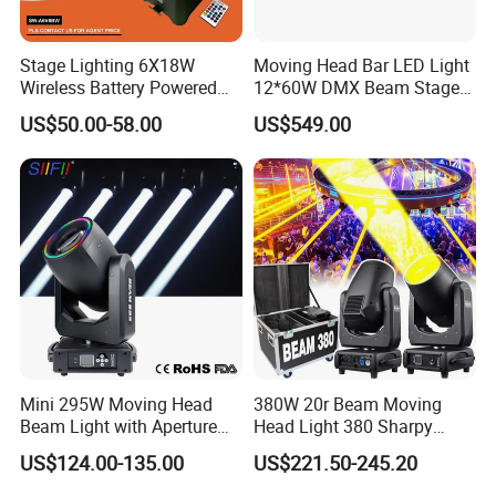
Stage Lighting 6X18W
Moving Head Bar LED Light
Wireless Battery Powered
12*60W DMX Beam Stage
Light LED PAR Lights
Lights
US$50.00-58.00
US$549.00
Wedding Bar Uplight
Mini 295W Moving Head
380W 20r Beam Moving
Beam Light with Aperture
Head Light 380 Sharpy
Effect 3 Prism Stage Lights
Light Disco DJ Wedding
US$124.00-135.00
US$221.50-245.20
Event Stage Light