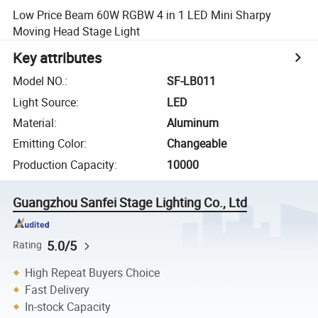
Low Price Beam 60W RGBW 4 in 1 LED Mini Sharpy
Moving Head Stage Light
Key attributes
Model NO.
:
SF-LB011
Light Source
:
LED
Material
:
Aluminum
Emitting Color
:
Changeable
Production Capacity
:
10000
Guangzhou Sanfei Stage Lighting Co., Ltd
5.0/5
Rating
High Repeat Buyers Choice
Fast Delivery
In-stock Capacity