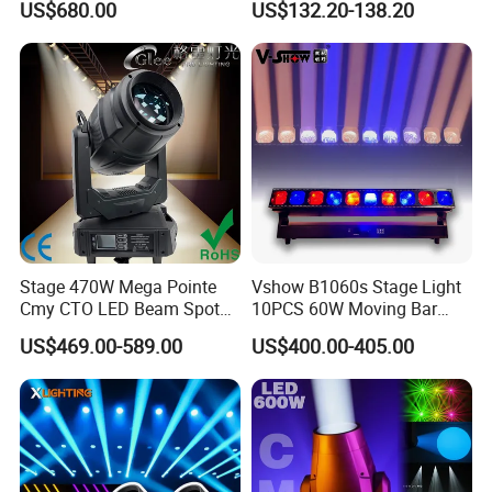
US$680.00
US$132.20-138.20
380W Moving Head Light
Lights
Stage 470W Mega Pointe
Vshow B1060s Stage Light
Cmy CTO LED Beam Spot
10PCS 60W Moving Bar
Wash 3in1 Hybrid Moving
Zoom with Strobe Lines
US$469.00-589.00
US$400.00-405.00
Head Light
LED Bar Light for Event
Concert