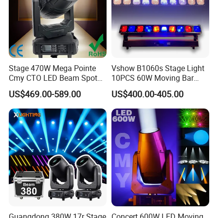
Stage 470W Mega Pointe
Vshow B1060s Stage Light
Cmy CTO LED Beam Spot
10PCS 60W Moving Bar
Wash 3in1 Hybrid Moving
Zoom with Strobe Lines
US$469.00-589.00
US$400.00-405.00
Head Light
LED Bar Light for Event
Concert
Guangdong 380W 17r Stage
Concert 600W LED Moving