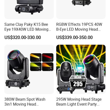
Same Clay Paky K15 Bee
RGBW Effects 19PCS 40W
Eye 19X40W LED Moving
B-Eye LED Moving Head
Head Light Iluminacion De
Zoom Light with Halo
US$320.00-330.00
US$339.00-350.00
Escenario LED Stage
Lighting
380W Beam Spot Wash
295W Moving Head Stage
3in1 Moving Head
Beam Light Event Party
Light/Beam Spot Wash
Disco Professional DJ