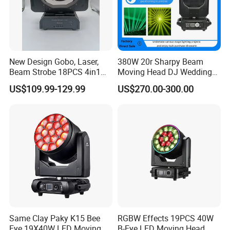
New Design Gobo, Laser,
380W 20r Sharpy Beam
Beam Strobe 18PCS 4in1
Moving Head DJ Wedding
LED Disco Magic Beam
Stage Light
US$109.99-129.99
US$270.00-300.00
Light
Same Clay Paky K15 Bee
RGBW Effects 19PCS 40W
Eye 19X40W LED Moving
B-Eye LED Moving Head