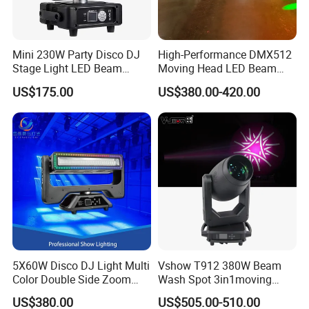
Mini 230W Party Disco DJ
High-Performance DMX512
Stage Light LED Beam
Moving Head LED Beam
Moving Head Sharp
Light for Events
US$175.00
US$380.00-420.00
5X60W Disco DJ Light Multi
Vshow T912 380W Beam
Color Double Side Zoom
Wash Spot 3in1moving
Stage Moving Head
Head Light Journey Hybrid
US$380.00
US$505.00-510.00
Lighting
Cmy and CTO Stage Light