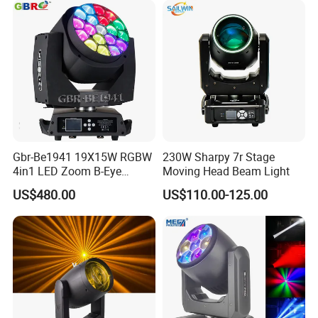
Ring
Gbr-Be1941 19X15W RGBW
230W Sharpy 7r Stage
4in1 LED Zoom B-Eye
Moving Head Beam Light
Moving Head Light
US$480.00
US$110.00-125.00