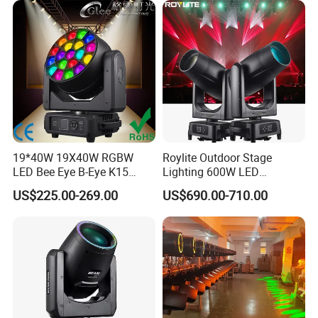
19*40W 19X40W RGBW
Roylite Outdoor Stage
LED Bee Eye B-Eye K15
Lighting 600W LED
Zoom Beam Wash Moving
Waterproof Cmy CTO Beam
US$225.00-269.00
US$690.00-710.00
Head Lights
Spot Wash Moving Head for
Large-Scale Outdoor
Performance