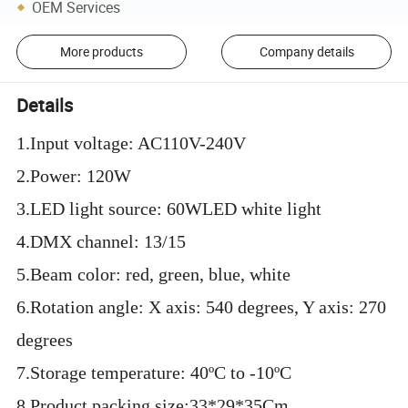
OEM Services
More products
Company details
Details
1.Input voltage: AC110V-240V
2.Power: 120W
3.LED light source: 60WLED white light
4.DMX channel: 13/15
5.Beam color: red, green, blue, white
6.Rotation angle: X axis: 540 degrees, Y axis: 270
degrees
7.Storage temperature: 40ºC to -10ºC
8.Product packing size:33*29*35Cm