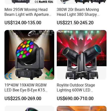
shows,events,TV show,advertising and any other
Mini 295W Moving Head
380W 20r Beam Moving
entertainment places. Simultaneously, we also
Beam Light with Aperture
Head Light 380 Sharpy
Effect 3 Prism Stage Lights
Light Disco DJ Wedding
US$124.00-135.00
US$221.50-245.20
continue the OEM service for the world-known
Event Stage Light
brand.
We will follow Integrity-oriented, pioneering and
innovative, quality and customer first, devote our
time to build Sanfei products into the world-class
professional stage lights equipment, and provide
19*40W 19X40W RGBW
Roylite Outdoor Stage
the best products and shopping experience to the
LED Bee Eye B-Eye K15
Lighting 600W LED
customers around the world.
Zoom Beam Wash Moving
Waterproof Cmy CTO Beam
US$225.00-269.00
US$690.00-710.00
Head Lights
Spot Wash Moving Head for
Large-Scale Outdoor
Performance