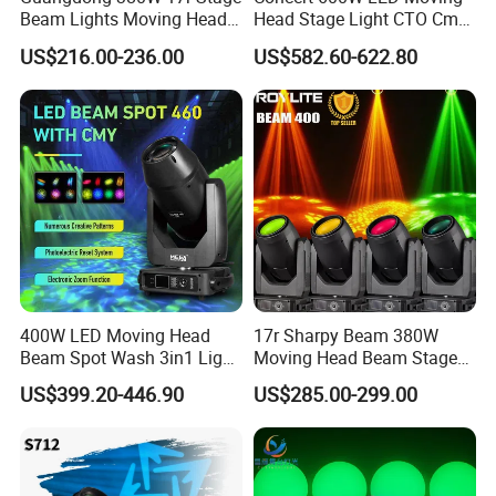
Beam Lights Moving Head
Head Stage Light CTO Cmy
Stage Lightling
Sharpy DJ Light Theatre
US$216.00-236.00
US$582.60-622.80
Event Stage Beam Light
400W LED Moving Head
17r Sharpy Beam 380W
Beam Spot Wash 3in1 Light
Moving Head Beam Stage
with Cmy CTO for Stage
Light for KTV Club Wedding
US$399.20-446.90
US$285.00-299.00
Event Lighting
Disco Light