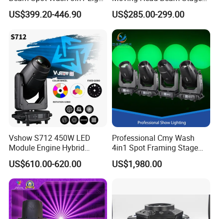
with Cmy CTO for Stage
Light for KTV Club Wedding
US$399.20-446.90
US$285.00-299.00
Event Lighting
Disco Light
Vshow S712 450W LED
Professional Cmy Wash
Module Engine Hybrid
4in1 Spot Framing Stage
Moving Head Bsw 3 in 1
Lighting
US$610.00-620.00
US$1,980.00
with Cmy CTO Moving Head
Stage Light for DJ Lights