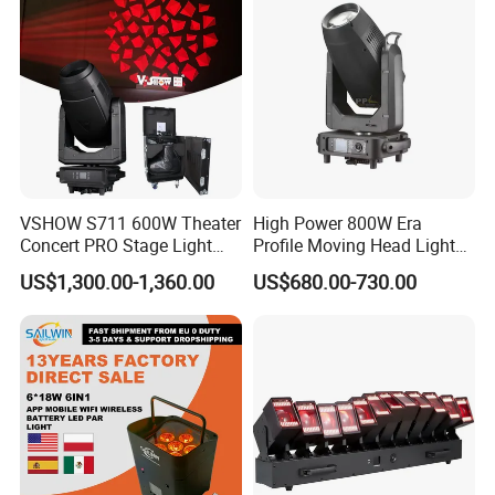
VSHOW S711 600W Theater
High Power 800W Era
Concert PRO Stage Light
Profile Moving Head Light
LED 600W LED Module
with Cmy Color Mixing
US$1,300.00-1,360.00
US$680.00-730.00
Engine Cmy+CTO Color
Mixing Cutting Framing
Profile LED Moving Head
Light