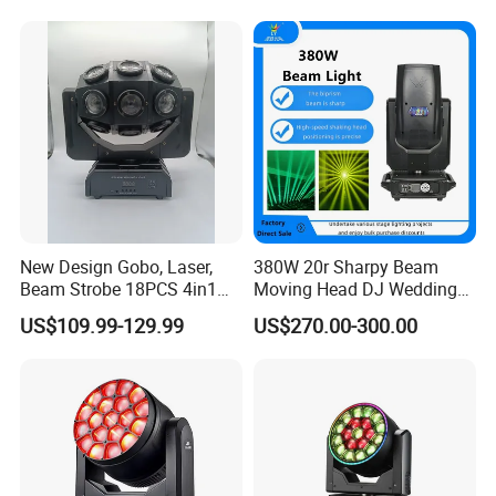
for Stage Concert
New Design Gobo, Laser,
380W 20r Sharpy Beam
Beam Strobe 18PCS 4in1
Moving Head DJ Wedding
LED Disco Magic Beam
Stage Light
US$109.99-129.99
US$270.00-300.00
Light