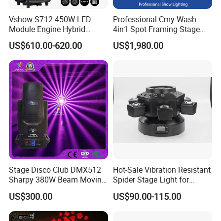
Vshow S712 450W LED
Professional Cmy Wash
Module Engine Hybrid
4in1 Spot Framing Stage
Moving Head Bsw 3 in 1
Lighting
US$610.00-620.00
US$1,980.00
with Cmy CTO Moving Head
Stage Light for DJ Lights
Stage Disco Club DMX512
Hot-Sale Vibration Resistant
Sharpy 380W Beam Moving
Spider Stage Light for
Head DJ Lighting
Nightclubs
US$300.00
US$90.00-115.00