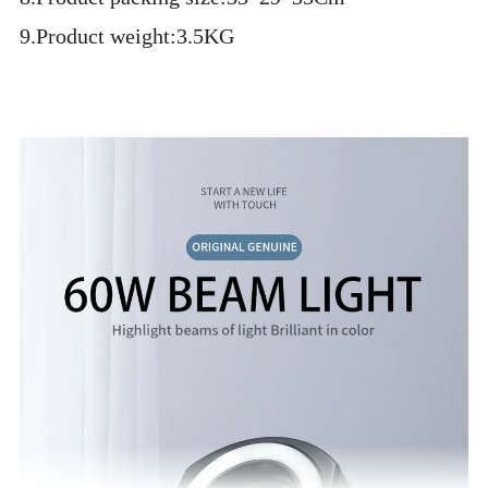
9.Product weight:3.5KG