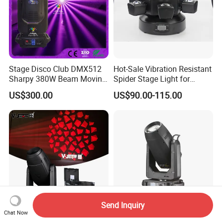
Stage Disco Club DMX512
Hot-Sale Vibration Resistant
Sharpy 380W Beam Moving
Spider Stage Light for
Head DJ Lighting
Nightclubs
US$300.00
US$90.00-115.00
Send Inquiry
Chat Now
VSHOW S711 600W Theater
High Power 800W Era