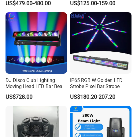
US$479.00-480.00
US$125.00-159.00
Stage Lighting 420W Beam
Stage Event Lighting
Lights Disco Club
DJ Disco Club Lighting
IP65 RGB W Golden LED
Moving Head LED Bar Beam
Strobe Pixel Bar Strobe
Stage Light
Light 48 Zones with
US$728.00
US$180.20-207.20
DMX512 Rdm Frost Effect
for Stage Concert