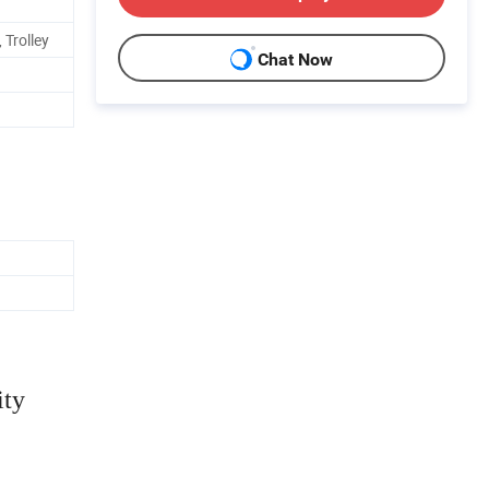
 Trolley
Chat Now
ity