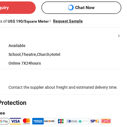
quiry
Chat Now
es of
!
Request Sample
US$ 190/Square Meter
Available
School,Theatre,Church,Hotel
Online 7X24hours
Contact the supplier about freight and estimated delivery time.
Protection
tee