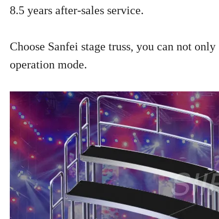
8.5 years after-sales service.
Choose Sanfei stage truss, you can not only g
operation mode.