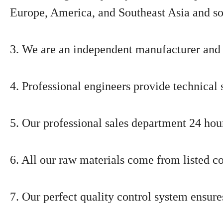
Europe, America, and Southeast Asia and so
3. We are an independent manufacturer and 
4. Professional engineers provide technical 
5. Our professional sales department 24 hour
6. All our raw materials come from listed c
7. Our perfect quality control system ensure