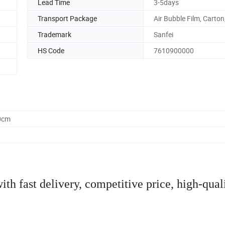
Lead Time
3-5days
Transport Package
Air Bubble Film, Carton,
Trademark
Sanfei
HS Code
7610900000
0cm
th fast delivery, competitive price, high-qual