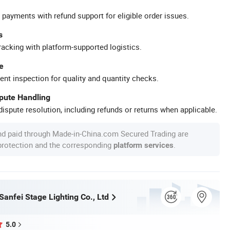
 payments with refund support for eligible order issues.
s
racking with platform-supported logistics.
e
ent inspection for quality and quantity checks.
spute Handling
ispute resolution, including refunds or returns when applicable.
nd paid through Made-in-China.com Secured Trading are
 protection and the corresponding
.
platform services
anfei Stage Lighting Co., Ltd
5.0