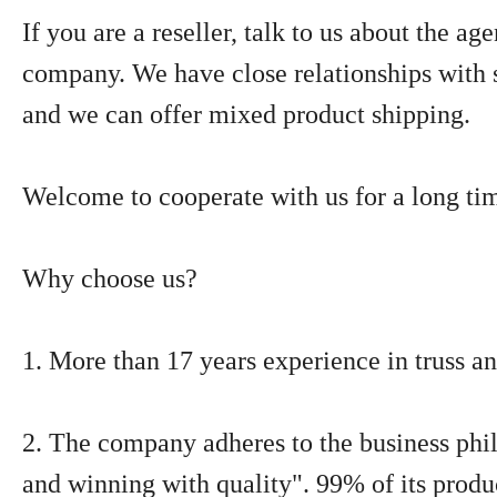
If you are a reseller, talk to us about the ag
company. We have close relationships with 
and we can offer mixed product shipping.
Welcome to cooperate with us for a long ti
Why choose us?
1. More than 17 years experience in truss an
2. The company adheres to the business phil
and winning with quality". 99% of its produ