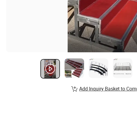
Add Inquiry Basket to Com