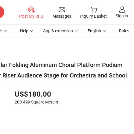
Sign in
Post My RFQ
Messages
Inquiry Basket
r
Help
App & extension
English
Rules
ular Folding Aluminum Choral Platform Podium
r Riser Audience Stage for Orchestra and School
US$180.00
200-499
Square Meters