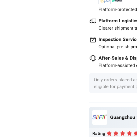
Platform-protected
Platform Logistic
Clearer shipment t
Inspection Servic
Optional pre-shipm
After-Sales & Di
Platform-assisted d
Only orders placed a
eligible for payment
Guangzhou S
Rating