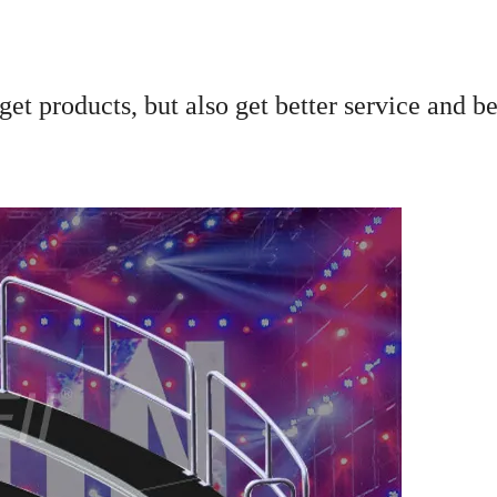
et products, but also get better service and be