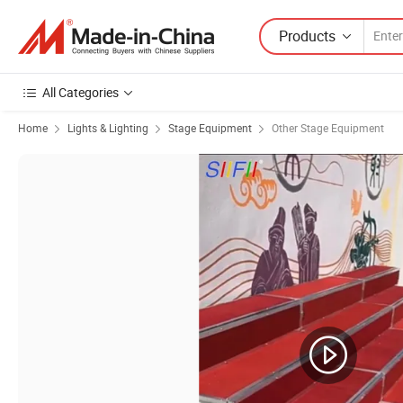
Products
All Categories
Home
Lights & Lighting
Stage Equipment
Other Stage Equipment