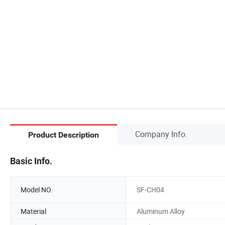
Company Info.
Product Description
Basic Info.
Model NO.
SF-CH04
Material
Aluminum Alloy