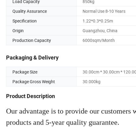
Load Capacity
850kg
Quality Assurance
Normal Use 8-10 Years
Specification
1.22*0.3*0.25m
Origin
Guangzhou, China
Production Capacity
6000sqm/Month
Packaging & Delivery
Package Size
30.00cm * 30.00cm * 120.0
Package Gross Weight
30.000kg
Product Description
Our advantage is to provide our customers wi
products and 5-year quality guarantee.