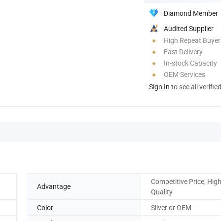
Diamond Member
Audited Supplier
High Repeat Buyer
Fast Delivery
In-stock Capacity
OEM Services
Sign In
to see all verifie
Competitive Price, Hig
Advantage
Quality
Color
Silver or OEM