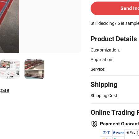
Send In
Still deciding? Get sampl
Product Details
Customization:
Application:
Service:
Shipping
pare
Shipping Cost:
Online Trading 
Payment Guaran