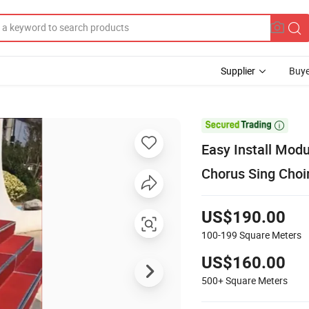
Supplier
Buye

Easy Install Mod
Chorus Sing Choi
US$190.00
100-199
Square Meters
US$160.00
500+
Square Meters