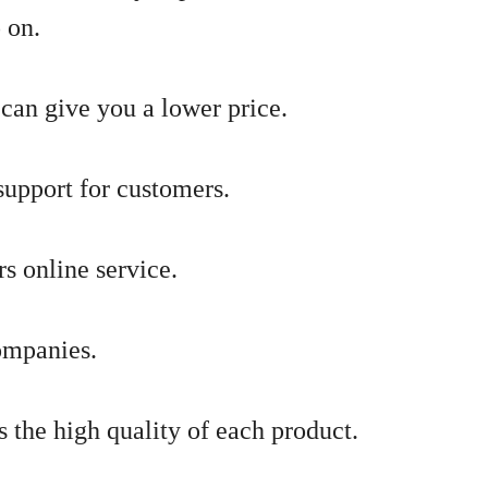
 on.
can give you a lower price.
support for customers.
s online service.
ompanies.
s the high quality of each product.