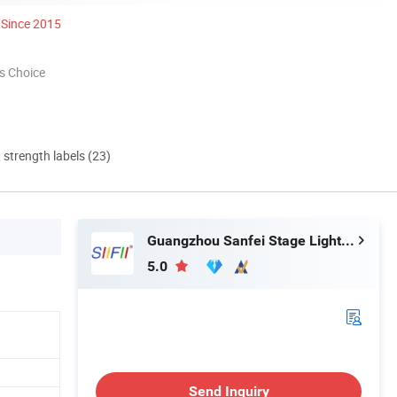
Since 2015
s Choice
d strength labels (23)
Guangzhou Sanfei Stage Lighting Co., Ltd
5.0
h
Send Inquiry