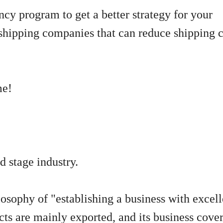
ency program to get a better strategy for your
shipping companies that can reduce shipping c
me!
d stage industry.
osophy of "establishing a business with excel
cts are mainly exported, and its business cove