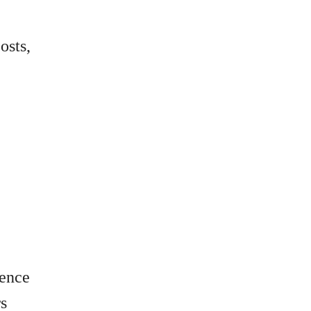
osts,
lence
rs