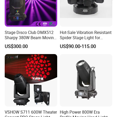
Stage Disco Club DMX512
Hot-Sale Vibration Resistant
Sharpy 380W Beam Moving
Spider Stage Light for
Head DJ Lighting
Nightclubs
US$300.00
US$90.00-115.00
VSHOW S711 600W Theater
High Power 800W Era