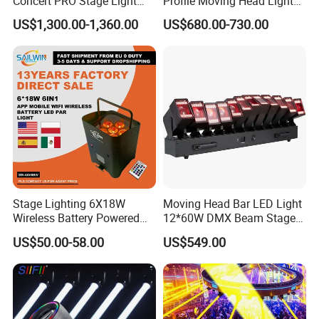
Concert PRO Stage Light
Profile Moving Head Light
LED 600W LED Module
with Cmy Color Mixing
US$1,300.00-1,360.00
US$680.00-730.00
Engine Cmy+CTO Color
Mixing Cutting Framing
Profile LED Moving Head
Light
Stage Lighting 6X18W
Moving Head Bar LED Light
Wireless Battery Powered
12*60W DMX Beam Stage
Light LED PAR Lights
Lights
US$50.00-58.00
US$549.00
Wedding Bar Uplight