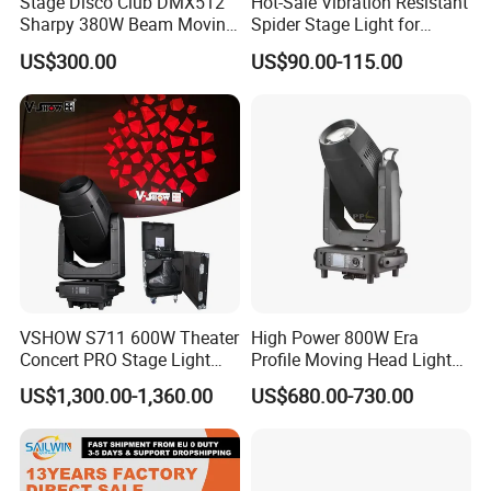
Stage Disco Club DMX512
Hot-Sale Vibration Resistant
Sharpy 380W Beam Moving
Spider Stage Light for
Head DJ Lighting
Nightclubs
US$300.00
US$90.00-115.00
VSHOW S711 600W Theater
High Power 800W Era
Concert PRO Stage Light
Profile Moving Head Light
LED 600W LED Module
with Cmy Color Mixing
US$1,300.00-1,360.00
US$680.00-730.00
Engine Cmy+CTO Color
Mixing Cutting Framing
Profile LED Moving Head
Light