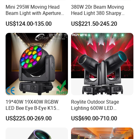
Mini 295W Moving Head
380W 20r Beam Moving
Beam Light with Aperture
Head Light 380 Sharpy
Effect 3 Prism Stage Lights
Light Disco DJ Wedding
US$124.00-135.00
US$221.50-245.20
Event Stage Light
19*40W 19X40W RGBW
Roylite Outdoor Stage
LED Bee Eye B-Eye K15
Lighting 600W LED
Zoom Beam Wash Moving
Waterproof Cmy CTO Beam
US$225.00-269.00
US$690.00-710.00
Head Lights
Spot Wash Moving Head for
Large-Scale Outdoor
Performance