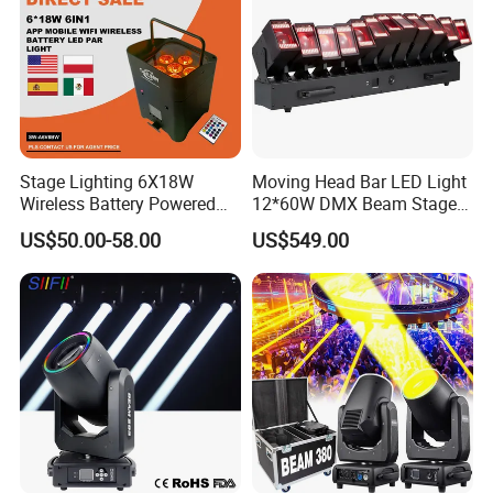
Stage Lighting 6X18W
Moving Head Bar LED Light
Wireless Battery Powered
12*60W DMX Beam Stage
Light LED PAR Lights
Lights
US$50.00-58.00
US$549.00
Wedding Bar Uplight