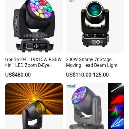
Ring
Gbr-Be1941 19X15W RGBW
230W Sharpy 7r Stage
4in1 LED Zoom B-Eye
Moving Head Beam Light
Moving Head Light
US$480.00
US$110.00-125.00