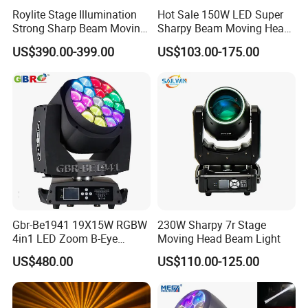
Roylite Stage Illumination
Hot Sale 150W LED Super
Strong Sharp Beam Moving
Sharpy Beam Moving Head
Head Light 500W Stage
Stage Light for DJ Disco
US$390.00-399.00
US$103.00-175.00
Equipment
Club Wedding Theater
Church Show Event with
Ring
Gbr-Be1941 19X15W RGBW
230W Sharpy 7r Stage
4in1 LED Zoom B-Eye
Moving Head Beam Light
Moving Head Light
US$480.00
US$110.00-125.00