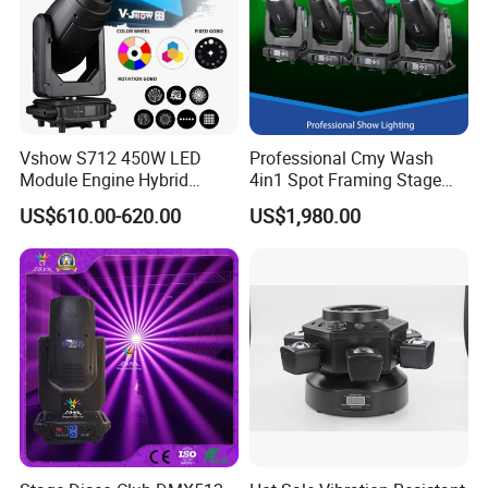
Vshow S712 450W LED
Professional Cmy Wash
Module Engine Hybrid
4in1 Spot Framing Stage
Moving Head Bsw 3 in 1
Lighting
US$610.00-620.00
US$1,980.00
with Cmy CTO Moving Head
Stage Light for DJ Lights