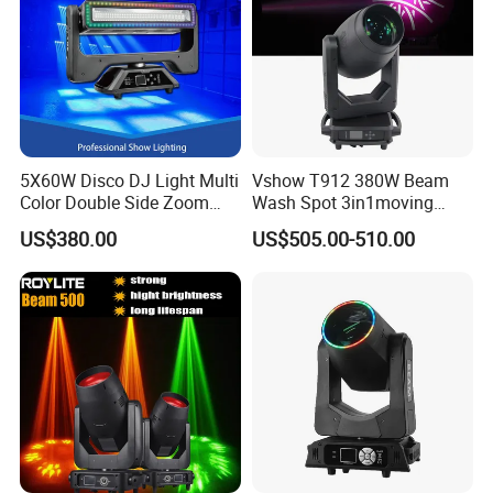
5X60W Disco DJ Light Multi
Vshow T912 380W Beam
Color Double Side Zoom
Wash Spot 3in1moving
Stage Moving Head
Head Light Journey Hybrid
US$380.00
US$505.00-510.00
Lighting
Cmy and CTO Stage Light
Equipment Club Lighting for
DJ