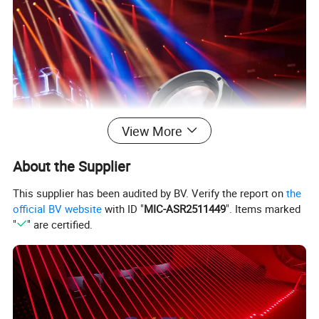
View More
About the Supplier
This supplier has been audited by BV. Verify the report on
the
official BV website
with ID "
MIC-ASR2511449
". Items marked
"
" are certified.