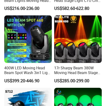
Beam Lights Moving Head
Head Stage Light CTO Cmy
Stage Lightling
Sharpy DJ Light Theatre
US$216.00-236.00
US$582.60-622.80
Event Stage Beam Light
400W LED Moving Head
17r Sharpy Beam 380W
Beam Spot Wash 3in1 Light
Moving Head Beam Stage
with Cmy CTO for Stage
Light for KTV Club Wedding
US$399.20-446.90
US$285.00-299.00
Event Lighting
Disco Light