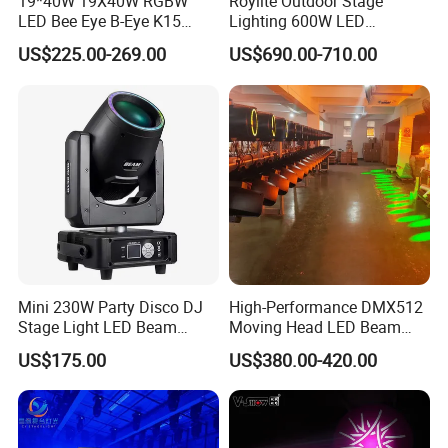
19*40W 19X40W RGBW
Roylite Outdoor Stage
LED Bee Eye B-Eye K15
Lighting 600W LED
Zoom Beam Wash Moving
Waterproof Cmy CTO Beam
US$225.00-269.00
US$690.00-710.00
Head Lights
Spot Wash Moving Head for
Large-Scale Outdoor
Performance
Mini 230W Party Disco DJ
High-Performance DMX512
Stage Light LED Beam
Moving Head LED Beam
Moving Head Sharp
Light for Events
US$175.00
US$380.00-420.00