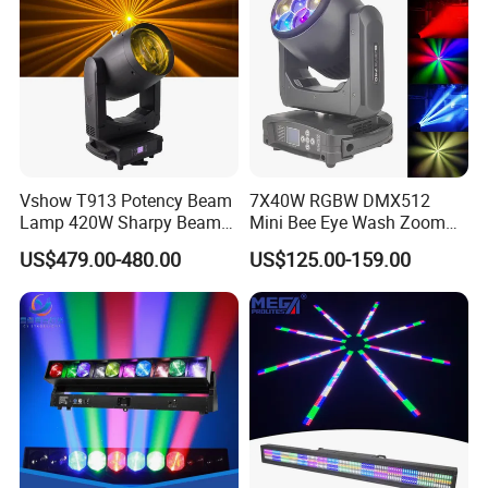
Vshow T913 Potency Beam
7X40W RGBW DMX512
Lamp 420W Sharpy Beam
Mini Bee Eye Wash Zoom
Moving Head Lights DJ
LED Moving Head Light for
US$479.00-480.00
US$125.00-159.00
Stage Lighting 420W Beam
Stage Event Lighting
Lights Disco Club