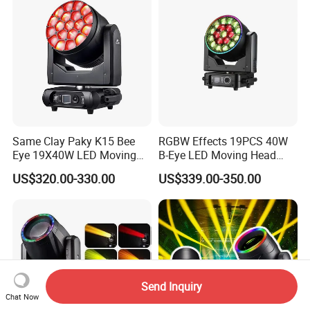
Same Clay Paky K15 Bee
RGBW Effects 19PCS 40W
Eye 19X40W LED Moving
B-Eye LED Moving Head
Head Light Iluminacion De
Zoom Light with Halo
US$320.00-330.00
US$339.00-350.00
Escenario LED Stage
Lighting
Send Inquiry
Chat Now