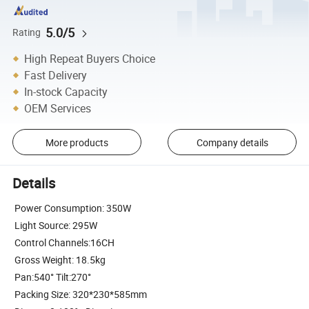
5.0/5
Rating
High Repeat Buyers Choice
Fast Delivery
In-stock Capacity
OEM Services
More products
Company details
Details
Power Consumption: 350W
Light Source: 295W
Control Channels:16CH
Gross Weight: 18.5kg
Pan:540° Tilt:270°
Packing Size: 320*230*585mm