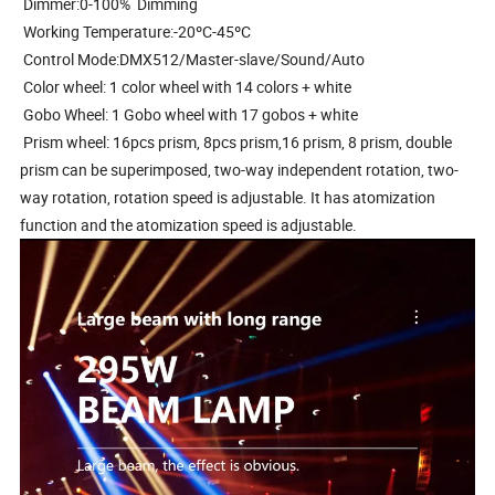
Dimmer:0-100% Dimming
Working Temperature:-20ºC-45ºC
Control Mode:DMX512/Master-slave/Sound/Auto
Color wheel: 1 color wheel with 14 colors + white
Gobo Wheel: 1 Gobo wheel with 17 gobos + white
Prism wheel: 16pcs prism, 8pcs prism,16 prism, 8 prism, double
prism can be superimposed, two-way independent rotation, two-
way rotation, rotation speed is adjustable. It has atomization
function and the atomization speed is adjustable.