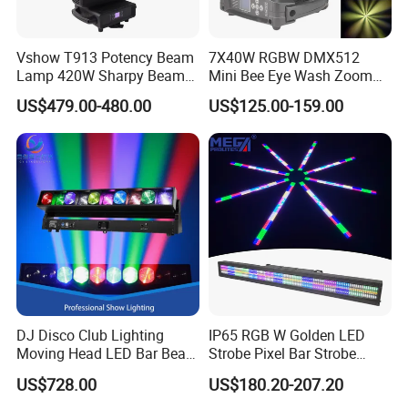
Vshow T913 Potency Beam
7X40W RGBW DMX512
Lamp 420W Sharpy Beam
Mini Bee Eye Wash Zoom
Moving Head Lights DJ
LED Moving Head Light for
US$479.00-480.00
US$125.00-159.00
Stage Lighting 420W Beam
Stage Event Lighting
Lights Disco Club
DJ Disco Club Lighting
IP65 RGB W Golden LED
Moving Head LED Bar Beam
Strobe Pixel Bar Strobe
Stage Light
Light 48 Zones with
US$728.00
US$180.20-207.20
DMX512 Rdm Frost Effect