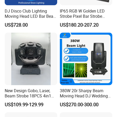
DJ Disco Club Lighting
IP65 RGB W Golden LED
Moving Head LED Bar Beam
Strobe Pixel Bar Strobe
Stage Light
Light 48 Zones with
US$728.00
US$180.20-207.20
DMX512 Rdm Frost Effect
for Stage Concert
New Design Gobo, Laser,
380W 20r Sharpy Beam
Beam Strobe 18PCS 4in1
Moving Head DJ Wedding
LED Disco Magic Beam
Stage Light
US$109.99-129.99
US$270.00-300.00
Light