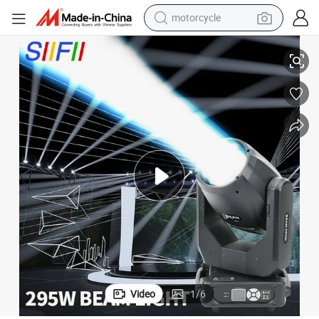
motorcycle
20r 440W 350W 17r 295W 10r Moving Head Beam DJ Stage Lighting
living room sofa
shoulder bag
pullover hoody
smart phone
bluetooth earphone
earbud
running shoe
Video
1
/
6