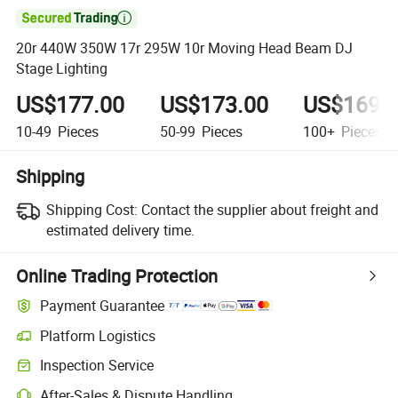

20r 440W 350W 17r 295W 10r Moving Head Beam DJ
Stage Lighting
US$177.00
US$173.00
US$169.
10-49
Pieces
50-99
Pieces
100+
Pieces
Shipping
Shipping Cost:
Contact the supplier about freight and
estimated delivery time.
Online Trading Protection
Payment Guarantee
Platform Logistics
Clearer shipment tracking with platform-supported logistics.
Inspection Service
Optional pre-shipment inspection for quality and quantity checks.
After-Sales & Dispute Handling