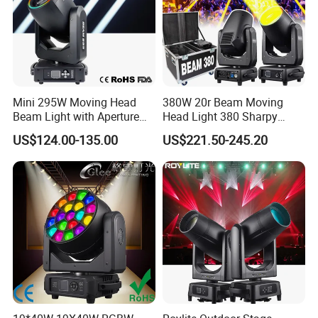
Mini 295W Moving Head
380W 20r Beam Moving
Beam Light with Aperture
Head Light 380 Sharpy
Effect 3 Prism Stage Lights
Light Disco DJ Wedding
US$124.00-135.00
US$221.50-245.20
Event Stage Light