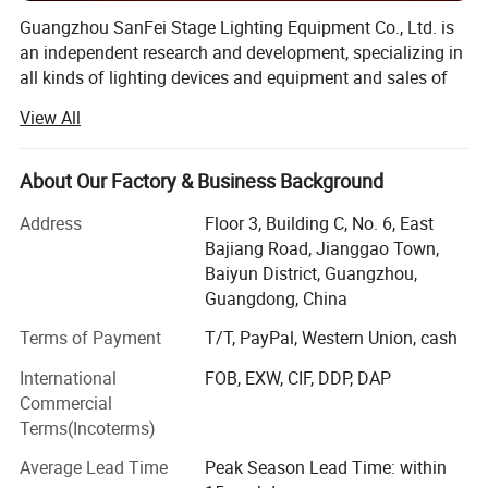
Guangzhou SanFei Stage Lighting Equipment Co., Ltd. is
an independent research and development, specializing in
all kinds of lighting devices and equipment and sales of
high-tech enterprises. 18 Years experience on exporting to
View All
over 96 countries, like South Korea, Vietnam, Japan,
Malaysia, Russia, India, Thailand, Singapore, USA,
Cambodia, Mexico, French, Germany, Australia, New
About Our Factory & Business Background
Zealand and many countries, a large number of loyal
Address
Floor 3, Building C, No. 6, East
customers. Your Partner For Creating
Bajiang Road, Jianggao Town,
Professional&Charming Stage Lighting. We don't see
Baiyun District, Guangzhou,
ourselves merely as a stage lighting manufacturers, but a
Guangdong, China
partner that grows with our client. So we study side by
side with you to come up with professional stage lighting
Terms of Payment
T/T, PayPal, Western Union, cash
products that are beautiful, effective, and consistent with
International
FOB, EXW, CIF, DDP, DAP
your brand identity & market needs.
Commercial
We had the advanced automatic equipments for the whole
Terms(Incoterms)
range of production line in manufacturing laser and LED
Average Lead Time
Peak Season Lead Time: within
lights, including LED PAR lights, LED magic balls, LED