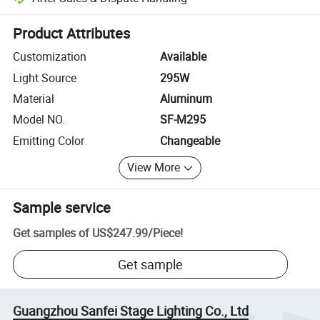
Platform-assisted dispute resolution, including refunds or returns whe
Product Attributes
Customization
Available
Light Source
295W
Material
Aluminum
Model NO.
SF-M295
Emitting Color
Changeable
View More
Sample service
Get samples of
US$247.99
/
Piece
!
Get sample
Guangzhou Sanfei Stage Lighting Co., Ltd