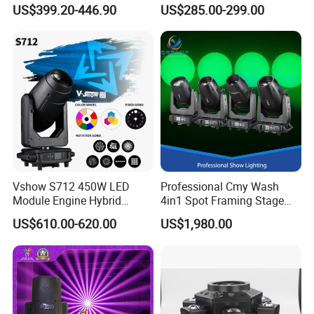
with Cmy CTO for Stage
Light for KTV Club Wedding
US$399.20-446.90
US$285.00-299.00
Event Lighting
Disco Light
Vshow S712 450W LED
Professional Cmy Wash
Module Engine Hybrid
4in1 Spot Framing Stage
Moving Head Bsw 3 in 1
Lighting
US$610.00-620.00
US$1,980.00
with Cmy CTO Moving Head
Stage Light for DJ Lights