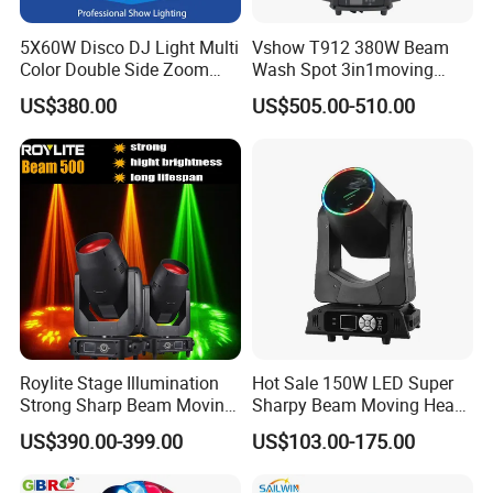
5X60W Disco DJ Light Multi
Vshow T912 380W Beam
Color Double Side Zoom
Wash Spot 3in1moving
Stage Moving Head
Head Light Journey Hybrid
US$380.00
US$505.00-510.00
Lighting
Cmy and CTO Stage Light
Equipment Club Lighting for
DJ
Roylite Stage Illumination
Hot Sale 150W LED Super
Strong Sharp Beam Moving
Sharpy Beam Moving Head
Head Light 500W Stage
Stage Light for DJ Disco
US$390.00-399.00
US$103.00-175.00
Equipment
Club Wedding Theater
Church Show Event with