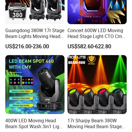
We will follow Integrity-oriented, pioneering and innovative,
quality and customer first, devote our time to build Sanfei
products into the world-class professional stage lights
Guangdong 380W 17r Stage
Concert 600W LED Moving
equipment, and provide the best products and shopping
Beam Lights Moving Head
Head Stage Light CTO Cmy
experience to the customers around the world.
Stage Lightling
Sharpy DJ Light Theatre
US$216.00-236.00
US$582.60-622.80
Event Stage Beam Light
400W LED Moving Head
17r Sharpy Beam 380W
Beam Spot Wash 3in1 Light
Moving Head Beam Stage