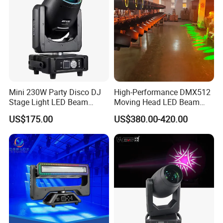
Mini 230W Party Disco DJ
High-Performance DMX512
Stage Light LED Beam
Moving Head LED Beam
Moving Head Sharp
Light for Events
US$175.00
US$380.00-420.00