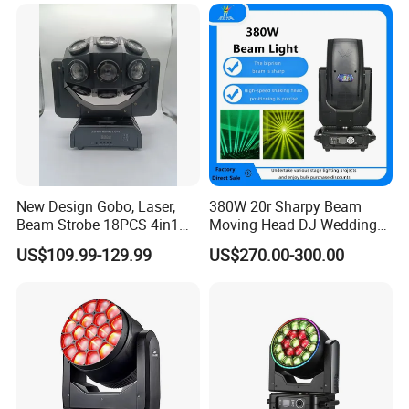
for Stage Concert
New Design Gobo, Laser,
380W 20r Sharpy Beam
Beam Strobe 18PCS 4in1
Moving Head DJ Wedding
LED Disco Magic Beam
Stage Light
US$109.99-129.99
US$270.00-300.00
Light