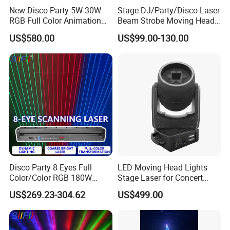
New Disco Party 5W-30W
Stage DJ/Party/Disco Laser
RGB Full Color Animation
Beam Strobe Moving Head
DJ Stage Lighting Laser
Light
US$580.00
US$99.00-130.00
Light
Disco Party 8 Eyes Full
LED Moving Head Lights
Color/Color RGB 180W
Stage Laser for Concert
Moving Head Laser Stage
Ceremony Party Stadium or
US$269.23-304.62
US$499.00
Light Projector
Night Club