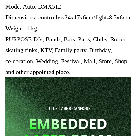
Mode: Auto, DMX512
Dimensions: controller-24x17x6cm/light-8.5x6cm
Weight: 1 kg
PURPOSE:
DJs, Bands, Bars, Pubs, Clubs, Roller
skating rinks, KTV, Family party, Birthday,
celebration, Wedding, Festival, Mall, Store, Shop
and other appointed place.