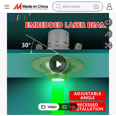
alloy wheel
Mini Halloween Christmas Laser Light LED Atmosphere Projection Lights
farm tractor
earbud
perfume
reagent
human hair wig
electric scooter
smart phone
Video
1
/
6