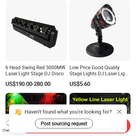
6 Head Swing Red 3000MW
Low Price Good Quality
Laser Light Stage DJ Disco
Stage Lights DJ Laser Light
LED Stage Light
US$190.00-280.00
US$5.60
Haven't found what you're looking for?
Post sourcing request
Send Inquiry
Chat Now