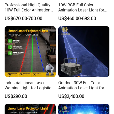
Professional High-Quality
10W RGB Full Color
10W Full Color Animation
Animation Laser Light for
Laser Light a for Wedding
Stage Show
US$670.00-700.00
US$460.00-693.00
Concert
Industrial Linear Laser
Outdoor 30W Full Color
Warning Light for Logistics
Animation Laser Light for
Park with High Stability
Stage Show Event
US$290.00
US$2,400.00