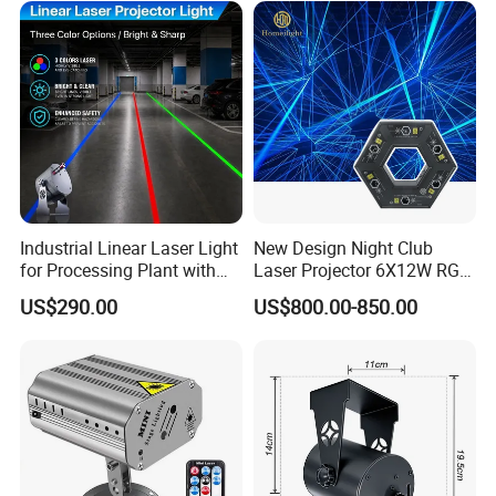
Industrial Linear Laser Light
New Design Night Club
for Processing Plant with
Laser Projector 6X12W RGB
Fast Start-up
Laser Light
US$290.00
US$800.00-850.00