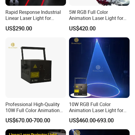
Rapid Response Industrial
5W RGB Full Color
Linear Laser Light for
Animation Laser Light for
Forklift Operating Area
Stage Show
US$290.00
US$420.00
Professional High-Quality
10W RGB Full Color
10W Full Color Animation
Animation Laser Light for
Laser Light a for Wedding
Stage Show
US$670.00-700.00
US$460.00-693.00
Concert