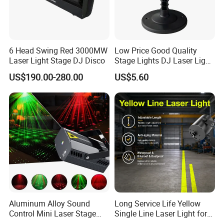
years, good quality have been certified by CE
and ROHS ,warranty 2years, located Baiyun
district GZ China near the Baiyun
6 Head Swing Red 3000MW
Low Price Good Quality
airport.Welcome to visit!
Laser Light Stage DJ Disco
Stage Lights DJ Laser Light
LED Stage Light
US$190.00-280.00
US$5.60
Exhibition every years attend the Guangzhou
prolight+sound exhibion,GET show,Beijing
PALM Expo lighting show and Shanghai
prolight+sound exhibition,and some other
foreign fair.
Aluminum Alloy Sound
Long Service Life Yellow
Our Services
Control Mini Laser Stage
Single Line Laser Light for
Light Projector DJ Disco
Construction Danger Zone