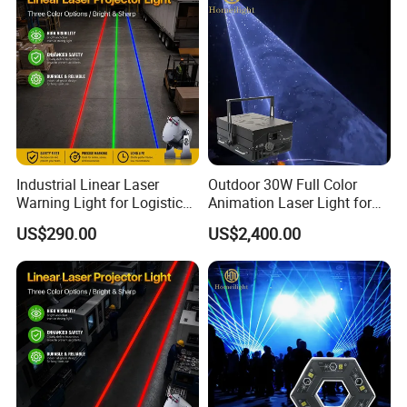
Industrial Linear Laser
Outdoor 30W Full Color
Warning Light for Logistics
Animation Laser Light for
Park with High Stability
Stage Show Event
US$290.00
US$2,400.00