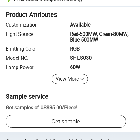
Platform-assisted dispute resolution, including refunds or returns whe
Product Attributes
Customization
Available
Light Source
Red-500MW; Green-80MW;
Blue-500MW
Emitting Color
RGB
Model NO.
SF-LS030
Lamp Power
60W
View More
Sample service
Get samples of
US$35.00
/
Piece
!
Get sample