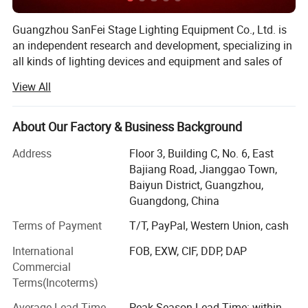
Guangzhou SanFei Stage Lighting Equipment Co., Ltd. is
an independent research and development, specializing in
all kinds of lighting devices and equipment and sales of
high-tech enterprises. 18 Years experience on exporting to
View All
over 96 countries, like South Korea, Vietnam, Japan,
Malaysia, Russia, India, Thailand, Singapore, USA,
Cambodia, Mexico, French, Germany, Australia, New
About Our Factory & Business Background
Zealand and many countries, a large number of loyal
Address
Floor 3, Building C, No. 6, East
customers. Your Partner For Creating
Bajiang Road, Jianggao Town,
Professional&Charming Stage Lighting. We don't see
Baiyun District, Guangzhou,
ourselves merely as a stage lighting manufacturers, but a
Guangdong, China
partner that grows with our client. So we study side by
side with you to come up with professional stage lighting
Terms of Payment
T/T, PayPal, Western Union, cash
products that are beautiful, effective, and consistent with
International
FOB, EXW, CIF, DDP, DAP
your brand identity & market needs.
Commercial
We had the advanced automatic equipments for the whole
Terms(Incoterms)
range of production line in manufacturing laser and LED
Average Lead Time
Peak Season Lead Time: within