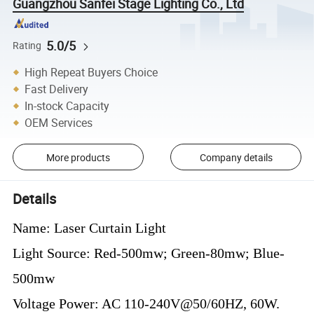
Guangzhou Sanfei Stage Lighting Co., Ltd
5.0/5
Rating
High Repeat Buyers Choice
Fast Delivery
In-stock Capacity
OEM Services
More products
Company details
Details
Name: Laser Curtain Light
Light Source: Red-500mw; Green-80mw; Blue-
500mw
Voltage Power: AC 110-240V@50/60HZ, 60W.