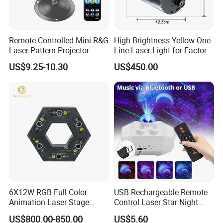
Remote Controlled Mini R&G
High Brightness Yellow One
Laser Pattern Projector
Line Laser Light for Factory
Pedestrian Safety
US$9.25-10.30
US$450.00
6X12W RGB Full Color
USB Rechargeable Remote
Animation Laser Stage
Control Laser Star Night
Projector Light
Light Sky Star Light
US$800.00-850.00
US$5.60
Projector