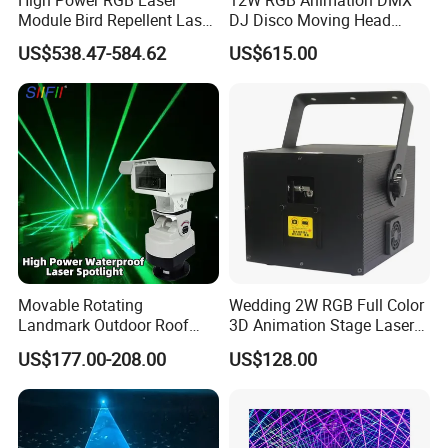
High Power RGB Laser
12W RGB Animation DMX
Module Bird Repellent Laser
DJ Disco Moving Head
Lights for Substations
Laser Lighting
US$538.47-584.62
US$615.00
Airports and Orchards Anti-
Fatigue & Mind-Refreshing
Highway Laser
Movable Rotating
Wedding 2W RGB Full Color
Landmark Outdoor Roof
3D Animation Stage Laser
Raiway Green Laser Light
Light
US$177.00-208.00
US$128.00
Waterproof Laser Light