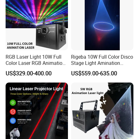
RGB Laser Light 10W Full
Rigeba 10W Full Color Disco
Color Laser RGB Animation
Stage Light Amination
Laser Stage Light 10watt
Laser Light for Wedding
US$329.00-400.00
US$559.00-635.00
Ilda DMX RGB 10W laser
Event Disco DJ