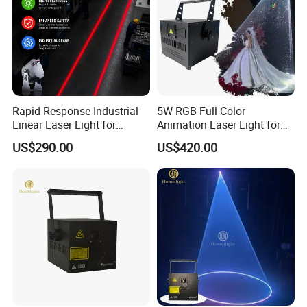
Rapid Response Industrial
5W RGB Full Color
Linear Laser Light for
Animation Laser Light for
Forklift Operating Area
Stage Show
US$290.00
US$420.00