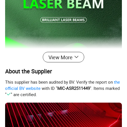
View More
About the Supplier
This supplier has been audited by BV. Verify the report on
the
official BV website
with ID "
MIC-ASR2511449
". Items marked
"
" are certified.