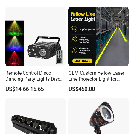
Remote Control Disco
OEM Custom Yellow Laser
Dancing Party Lights Disco
Line Projector Light for
Laser LED Water Ripples
Machine Positioning
US$14.66-15.65
US$450.00
Effect Light Night Club
GZ SANFEI LIGHT CO.,LIMITED specializing
in production and sales the beam light,led
moving head light and led par light etc.of 12