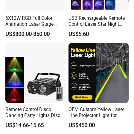
6X12W RGB Full Color
USB Rechargeable Remote
Animation Laser Stage
Control Laser Star Night
Projector Light
Light Sky Star Light
US$800.00-850.00
US$5.60
Projector
Remote Control Disco
OEM Custom Yellow Laser
Dancing Party Lights Disco
Line Projector Light for
Laser LED Water Ripples
Machine Positioning
US$14.66-15.65
US$450.00
Effect Light Night Club