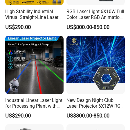
High Stability Industrial
RGB Laser Light 6X10W Full
Virtual Straight-Line Laser
Color Laser RGB Animation
Light for Processing Plant
Lazer
US$290.00
US$800.00-850.00
Industrial Linear Laser Light
New Design Night Club
for Processing Plant with
Laser Projector 6X12W RGB
Fast Start-up
Laser Light
US$290.00
US$800.00-850.00