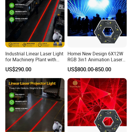
Industrial Linear Laser Light
Homei New Design 6X12W
for Machinery Plant with
RGB 3in1 Animation Laser
Moisture-Proof High
Light
US$290.00
US$800.00-850.00
Stability