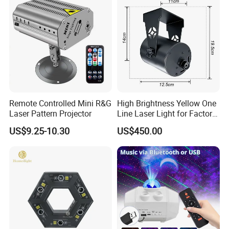
Remote Controlled Mini R&G
High Brightness Yellow One
Laser Pattern Projector
Line Laser Light for Factory
Pedestrian Safety
US$9.25-10.30
US$450.00