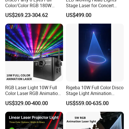
A:Yes.if your forwarder in Guangzhou we can
Color/Color RGB 180W
Stage Laser for Concert
send free.but to other place you need to pay
Moving Head Laser Stage
Ceremony Party Stadium or
US$269.23-304.62
US$499.00
Light Projector
Night Club
the freight!
RGB Laser Light 10W Full
Rigeba 10W Full Color Disco
Color Laser RGB Animation
Stage Light Amination
Laser Stage Light 10watt
Laser Light for Wedding
US$329.00-400.00
US$559.00-635.00
Ilda DMX RGB 10W laser
Event Disco DJ