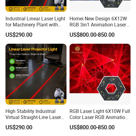
Industrial Linear Laser Light
Homei New Design 6X12W
for Machinery Plant with
RGB 3in1 Animation Laser
Moisture-Proof High
Light
US$290.00
US$800.00-850.00
Stability
High Stability Industrial
RGB Laser Light 6X10W Full
Virtual Straight-Line Laser
Color Laser RGB Animation
Light for Processing Plant
Lazer
US$290.00
US$800.00-850.00