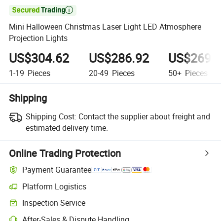

Mini Halloween Christmas Laser Light LED Atmosphere
Projection Lights
US$304.62
US$286.92
US$269.
1-19
Pieces
20-49
Pieces
50+
Pieces
Shipping
Shipping Cost:
Contact the supplier about freight and
estimated delivery time.
Online Trading Protection
Payment Guarantee
Platform Logistics
Clearer shipment tracking with platform-supported logistics.
Inspection Service
Optional pre-shipment inspection for quality and quantity checks.
After-Sales & Dispute Handling