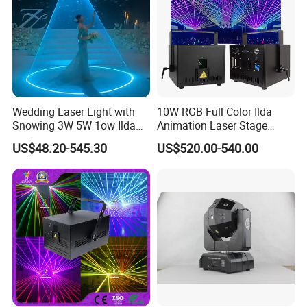
Wedding Laser Light with
10W RGB Full Color Ilda
Snowing 3W 5W 1ow Ilda
Animation Laser Stage
Laser Projector Party Event
Light for DJ Disco Club
US$48.20-545.30
US$520.00-540.00
Stage Animation laser DJ
Party Event
Laser Lights