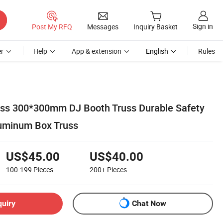
Sign in
Post My RFQ
Messages
Inquiry Basket
r
Help
App & extension
English
Rules
uss 300*300mm DJ Booth Truss Durable Safety
luminum Box Truss
US$45.00
US$40.00
100-199
Pieces
200+
Pieces
quiry
Chat Now