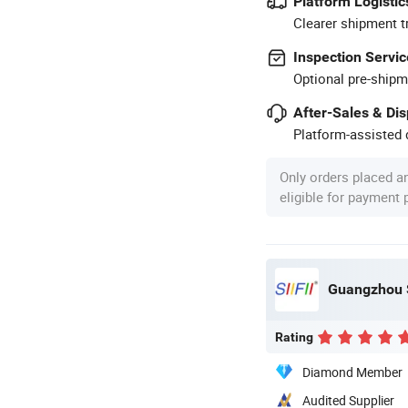
Platform Logistic
Clearer shipment t
Inspection Servic
Optional pre-shipm
After-Sales & Di
Platform-assisted d
Only orders placed a
eligible for payment
Guangzhou S
Rating
Diamond Member
Audited Supplier