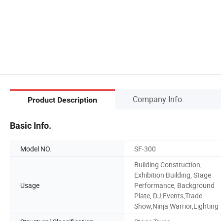
Company Info.
Product Description
Basic Info.
Model NO.
SF-300
Building Construction,
Exhibition Building, Stage
Usage
Performance, Background
Plate, DJ,Events,Trade
Show,Ninja Warrior,Lighting