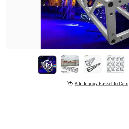
Add Inquiry Basket to Com