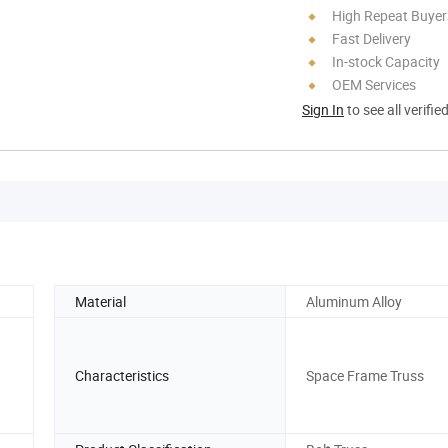
High Repeat Buyer
Fast Delivery
In-stock Capacity
OEM Services
Sign In
to see all verifie
Material
Aluminum Alloy
Characteristics
Space Frame Truss