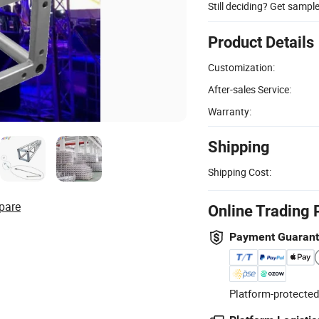
Still deciding? Get sampl
Product Details
Customization:
After-sales Service:
Warranty:
Shipping
Shipping Cost:
pare
Online Trading 
Payment Guaran
Platform-protected