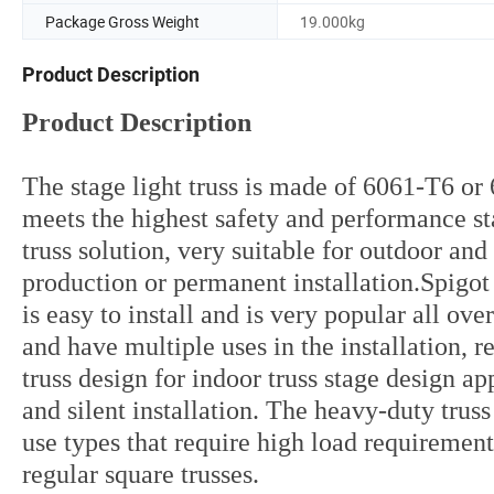
Package Gross Weight
19.000kg
Product Description
Product Description
The stage light truss is made of 6061-T6 o
meets the highest safety and performance st
truss solution, very suitable for outdoor an
production or permanent installation.Spigot t
is easy to install and is very popular all o
and have multiple uses in the installation, 
truss design for indoor truss stage design a
and silent installation. The heavy-duty trus
use types that require high load requirement
regular square trusses.