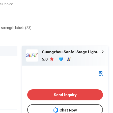
s Choice
d strength labels (23)
Guangzhou Sanfei Stage Lighting Co., Ltd
5.0
Send Inquiry
Chat Now