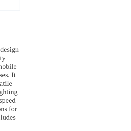
 design
ty
mobile
es. It
atile
ighting
 speed
ons for
cludes