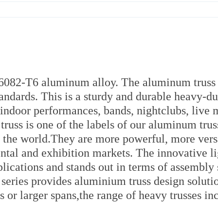
r 6082-T6 aluminum alloy. The aluminum truss
andards. This is a sturdy and durable heavy-du
d indoor performances, bands, nightclubs, live 
russ is one of the labels of our aluminum truss
ver the world.They are more powerful, more vers
rental and exhibition markets. The innovative l
pplications and stands out in terms of assembly
s series provides aluminium truss design soluti
s or larger spans,the range of heavy trusses in