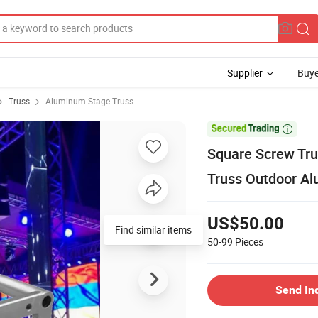
Supplier
Buye
Truss
Aluminum Stage Truss

Square Screw Tr
Truss Outdoor A
US$50.00
Find similar items
50-99
Pieces
Send In