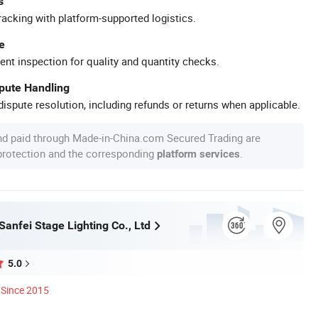
s
racking with platform-supported logistics.
e
ent inspection for quality and quantity checks.
spute Handling
ispute resolution, including refunds or returns when applicable.
nd paid through Made-in-China.com Secured Trading are
 protection and the corresponding
.
platform services
anfei Stage Lighting Co., Ltd
5.0
Since 2015