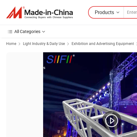
Products
All Categories
Home
Light Industry & Daily Use
Exhibition and Advertising Equipment