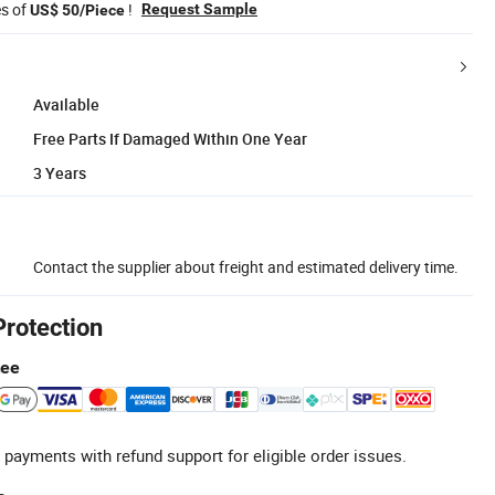
es of
!
Request Sample
US$ 50/Piece
Available
Free Parts If Damaged Within One Year
3 Years
Contact the supplier about freight and estimated delivery time.
Protection
tee
 payments with refund support for eligible order issues.