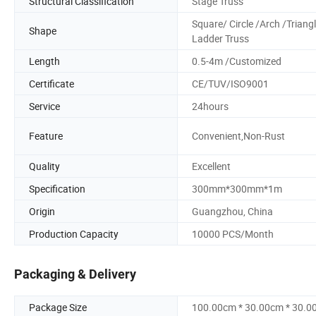
Structural Classification
Stage Truss
Square/ Circle /Arch /Triang
Shape
Ladder Truss
Length
0.5-4m /Customized
Certificate
CE/TUV/ISO9001
Service
24hours
Feature
Convenient,Non-Rust
Quality
Excellent
Specification
300mm*300mm*1m
Origin
Guangzhou, China
Production Capacity
10000 PCS/Month
Packaging & Delivery
Package Size
100.00cm * 30.00cm * 30.0