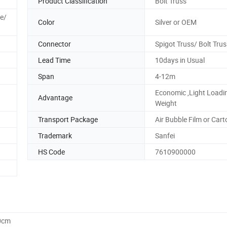
Product Classification
Bolt Truss
le/
Color
Silver or OEM
Connector
Spigot Truss/ Bolt Trus
Lead Time
10days in Usual
Span
4-12m
Economic ,Light Loadi
Advantage
Weight
Transport Package
Air Bubble Film or Cart
Trademark
Sanfei
HS Code
7610900000
0cm